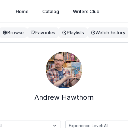
Home
Catalog
Writers Club
Browse
Favorites
Playlists
Watch history
Andrew Hawthorn