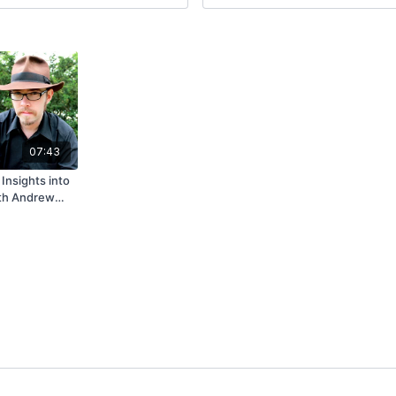
07:43
 Insights into
ith Andrew