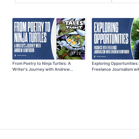
17:22
From Poetry to Ninja Turtles: A
Exploring Opportunities:
Writer's Journey with Andrew
Freelance Journalism w
Hawthorn
Hawthorn