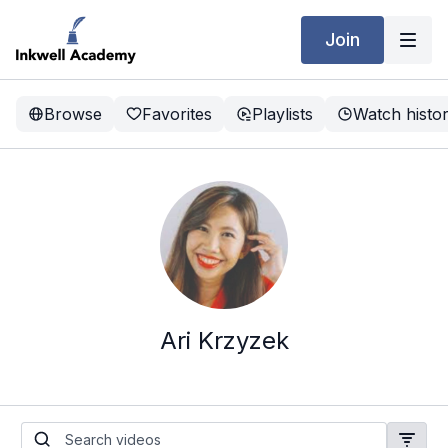
Join
Browse
Favorites
Playlists
Watch histo
Ari Krzyzek