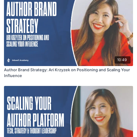
10:49
Author Brand Strategy: Ari Krzyzek on Positioning and Scaling Your
Influence