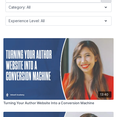
13:40
Turning Your Author Website Into a Conversion Machine