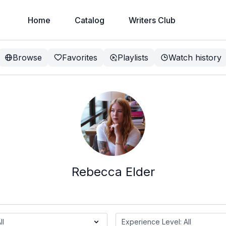
Home
Catalog
Writers Club
Browse
Favorites
Playlists
Watch history
Rebecca Elder