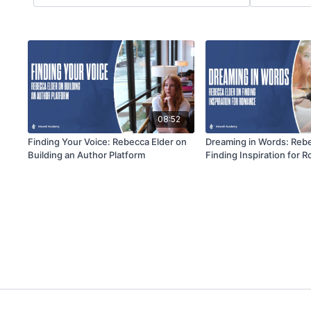
08:52
Finding Your Voice: Rebecca Elder on
Dreaming in Words: Rebe
Building an Author Platform
Finding Inspiration for 