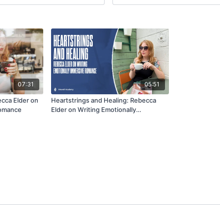
07:31
05:51
cca Elder on
Heartstrings and Healing: Rebecca
Romance
Elder on Writing Emotionally
Immersive Romance