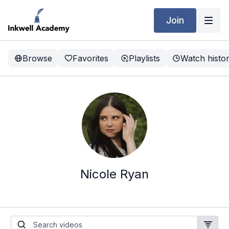
Join
Browse
Favorites
Playlists
Watch histo
Nicole Ryan