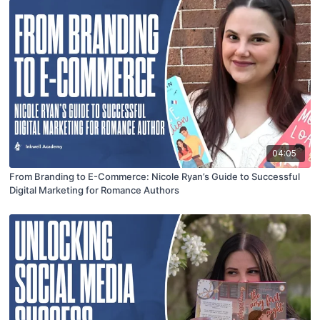
04:05
From Branding to E-Commerce: Nicole Ryan’s Guide to Successful
Digital Marketing for Romance Authors