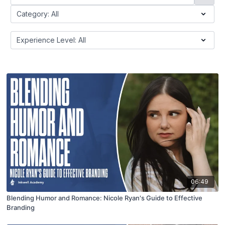
06:49
Blending Humor and Romance: Nicole Ryan's Guide to Effective
Branding