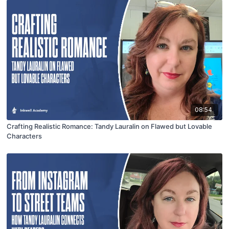
08:54
Crafting Realistic Romance: Tandy Lauralin on Flawed but Lovable
Characters