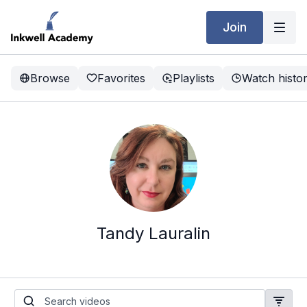
Join
Browse
Favorites
Playlists
Watch histo
Tandy Lauralin