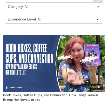
08:58
Book Boxes, Coffee Cups, and Connection: How Tandy Lauralin
Brings Her Novels to Life