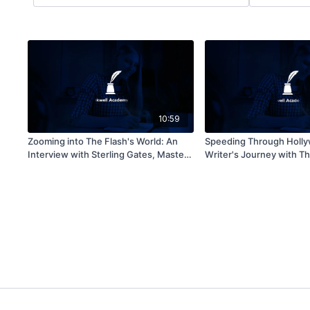
10:59
Zooming into The Flash's World: An
Speeding Through Holly
Interview with Sterling Gates, Master
Writer's Journey with Th
of Speedy Narratives