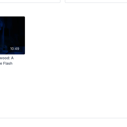
10:49
wood: A
e Flash