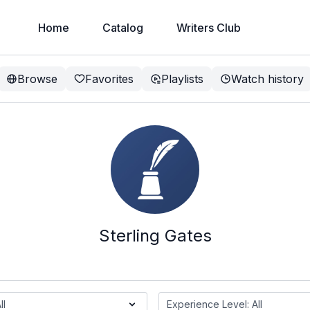
Home
Catalog
Writers Club
Browse
Favorites
Playlists
Watch history
Sterling Gates