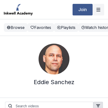
Join
Browse
Favorites
Playlists
Watch histo
Eddie Sanchez