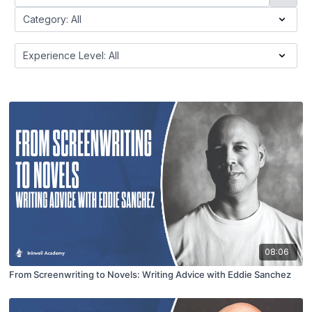
08:06
From Screenwriting to Novels: Writing Advice with Eddie Sanchez