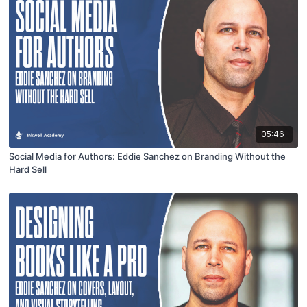
05:46
Social Media for Authors: Eddie Sanchez on Branding Without the
Hard Sell