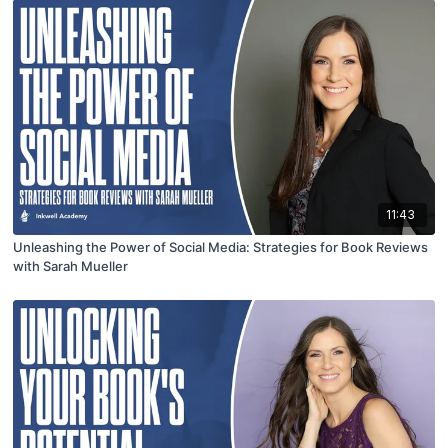
11:43
Unleashing the Power of Social Media: Strategies for Book Reviews
with Sarah Mueller