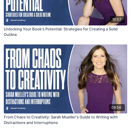
10:57
Unlocking Your Book's Potential: Strategies for Creating a Solid
Outline
08:56
From Chaos to Creativity: Sarah Mueller's Guide to Writing with
Distractions and Interruptions