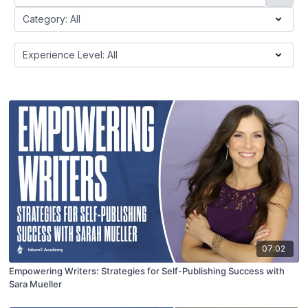
07:02
Empowering Writers: Strategies for Self-Publishing Success with
Sara Mueller