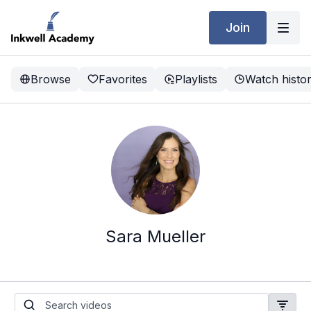
Join
Browse
Favorites
Playlists
Watch histo
Sara Mueller