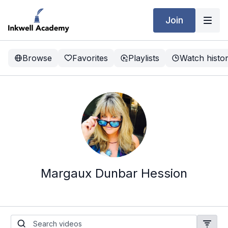
Join
Browse
Favorites
Playlists
Watch histo
Margaux Dunbar Hession