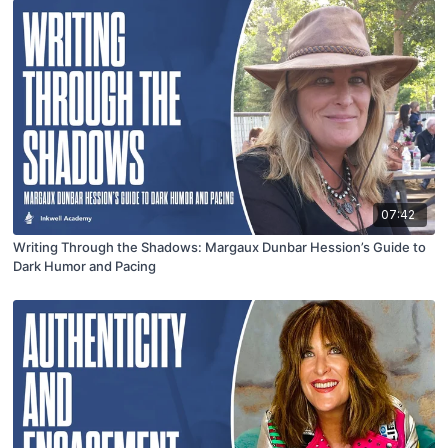
07:42
Writing Through the Shadows: Margaux Dunbar Hession’s Guide to
Dark Humor and Pacing