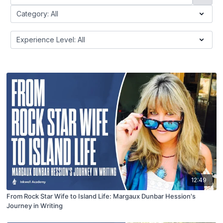
12:49
From Rock Star Wife to Island Life: Margaux Dunbar Hession's
Journey in Writing