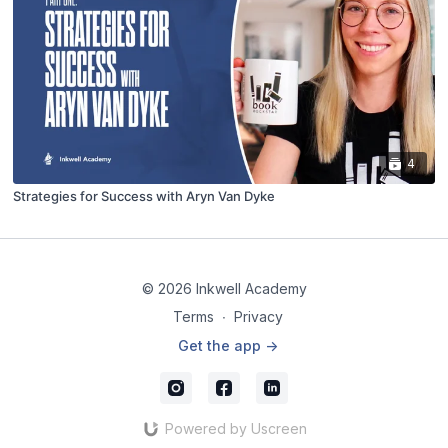
4
Strategies for Success with Aryn Van Dyke
© 2026 Inkwell Academy
Terms
∙
Privacy
Get the app ->
Powered by Uscreen