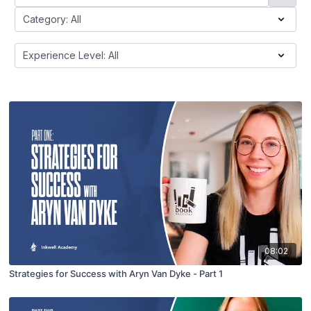
08:02
Strategies for Success with Aryn Van Dyke - Part 1