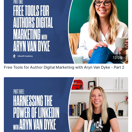
13:09
Free Tools for Author Digital Marketing with Aryn Van Dyke - Part 2