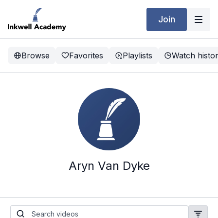
Join
Browse
Favorites
Playlists
Watch histo
Aryn Van Dyke