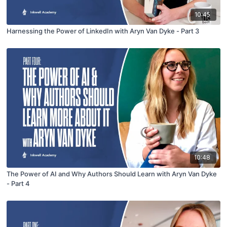
10:45
Harnessing the Power of LinkedIn with Aryn Van Dyke - Part 3
10:48
The Power of AI and Why Authors Should Learn with Aryn Van Dyke
- Part 4