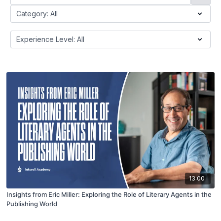
13:00
Insights from Eric Miller: Exploring the Role of Literary Agents in the
Publishing World