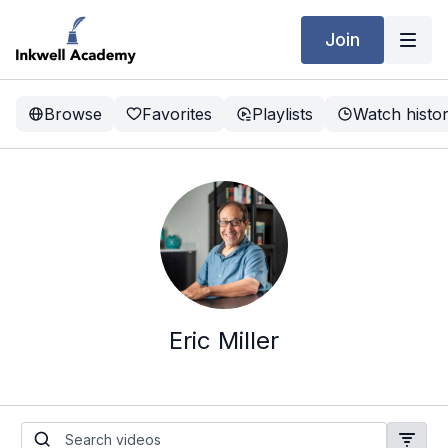
Join
Browse
Favorites
Playlists
Watch histo
Eric Miller