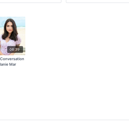
06:39
Conversation
lanie Mar