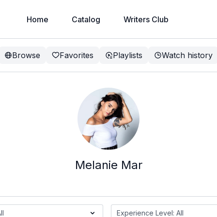
Home
Catalog
Writers Club
Browse
Favorites
Playlists
Watch history
Melanie Mar