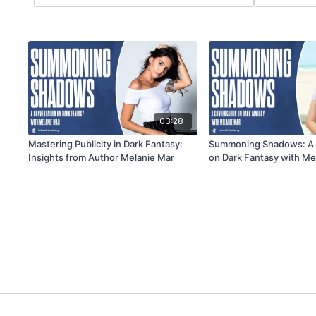
03:28
Mastering Publicity in Dark Fantasy:
Summoning Shadows: A 
Insights from Author Melanie Mar
on Dark Fantasy with Me