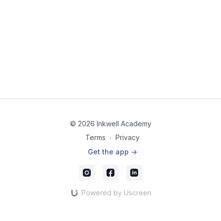
© 2026 Inkwell Academy
Terms
∙
Privacy
Get the app ->
Powered by Uscreen