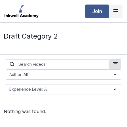
Join
Draft Category 2
Nothing was found.