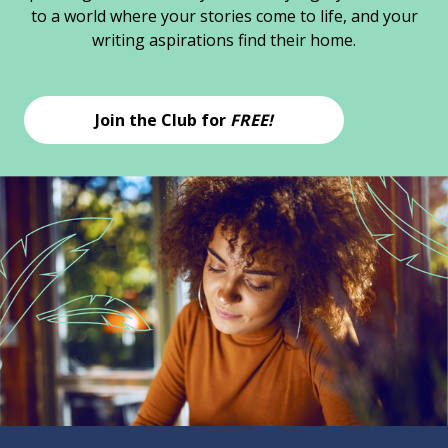
to a world where your stories come to life, and your
writing aspirations find their home.
Join the Club for
FREE!