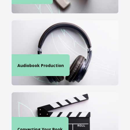
Audiobook Production
Converting Your Book