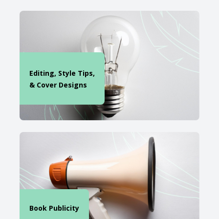
Editing, Style Tips,
& Cover Designs
Book Publicity