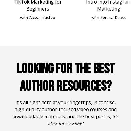
TikTok Marketing for
Intro into Instagram
Beginners
Marketing
with Alexa Trustvo
with Serena Kaass
Looking for the Best
Author Resources?
It’s all right here at your fingertips, in concise,
high-quality author-focused video courses and
downloadable materials, and the best part is,
it’s
absolutely FREE!