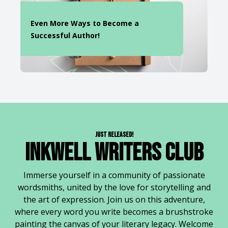
Even More Ways to Become a
Successful Author!
Just Released!
Inkwell Writers Club
Immerse yourself in a community of passionate
wordsmiths, united by the love for storytelling and
the art of expression. Join us on this adventure,
where every word you write becomes a brushstroke
painting the canvas of your literary legacy. Welcome