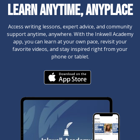
​​Learn Anytime, Anyplace
Access writing lessons, expert advice, and community
support anytime, anywhere. With the Inkwell Academy
app, you can learn at your own pace, revisit your
favorite videos, and stay inspired right from your
phone or tablet.