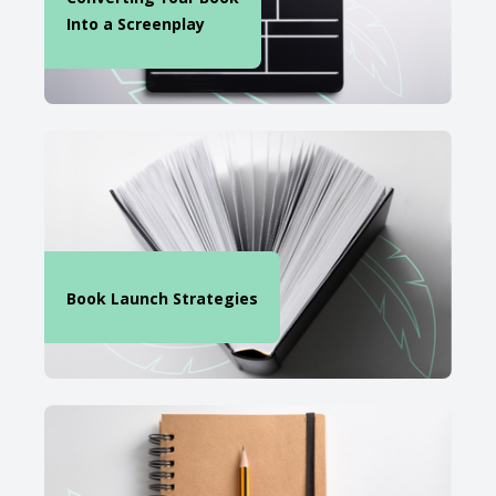
Into a Screenplay
Book Launch Strategies