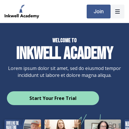
Join
Welcome to
INKWELL ACADEMY
Lorem ipsum dolor sit amet, sed do eiusmod tempor
incididunt ut labore et dolore magna aliqua.
​​Start Your Free Trial