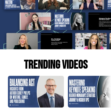
Trending Videos