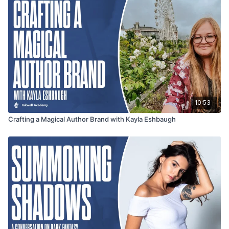
10:53
Crafting a Magical Author Brand with Kayla Eshbaugh