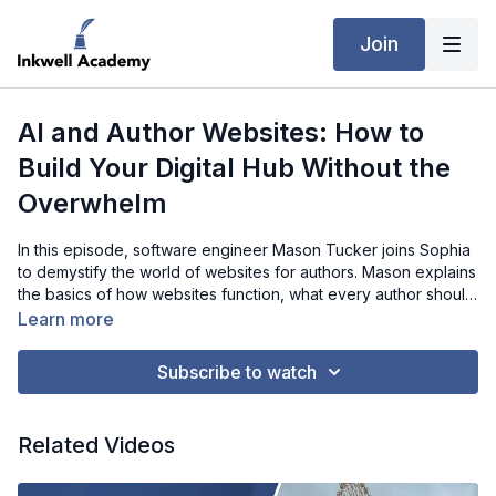
Join
AI and Author Websites: How to
Build Your Digital Hub Without the
Overwhelm
In this episode, software engineer Mason Tucker joins Sophia
to demystify the world of websites for authors. Mason explains
the basics of how websites function, what every author should
prioritize when building their online hub, and why mobile-
Learn more
friendly design is critical for connecting with readers. He also
shares how AI tools can streamline the entire process—helping
Subscribe to watch
even non-technical authors design professional, budget-
friendly sites that showcase their books, events, and brand.
Whether you’re an indie author on a tight budget or simply
Related Videos
overwhelmed by the tech, this interview gives you a practical
path forward for building your “digital storefront.”