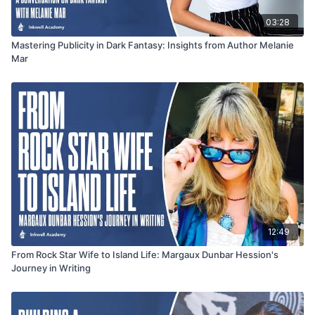
03:28
Mastering Publicity in Dark Fantasy: Insights from Author Melanie
Mar
12:49
From Rock Star Wife to Island Life: Margaux Dunbar Hession's
Journey in Writing