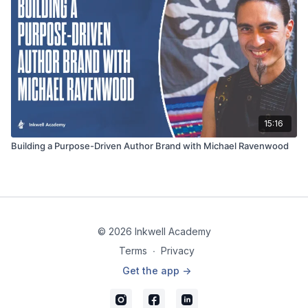
15:16
Building a Purpose-Driven Author Brand with Michael Ravenwood
© 2026 Inkwell Academy
Terms
∙
Privacy
Get the app ->