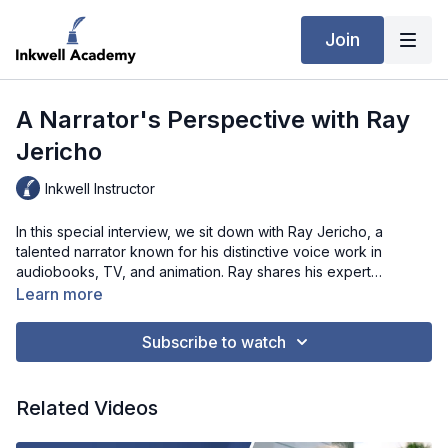
Join
A Narrator's Perspective with Ray
Jericho
Inkwell Instructor
In this special interview, we sit down with Ray Jericho, a
talented narrator known for his distinctive voice work in
audiobooks, TV, and animation. Ray shares his expert
perspective on the growing world of audiobooks and why
Learn more
authors should consider this medium to reach new audiences.
From the artistry involved in bringing stories to life to practical
Subscribe to watch
advice on choosing the right narrator, Ray’s insights are
invaluable for any author curious about the audiobook
process. Tune in to learn about the power of audio storytelling
Related Videos
and what it takes to make an impactful audiobook!