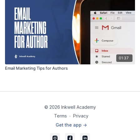
01:37
Email Marketing Tips for Authors
© 2026 Inkwell Academy
Terms
∙
Privacy
Get the app ->