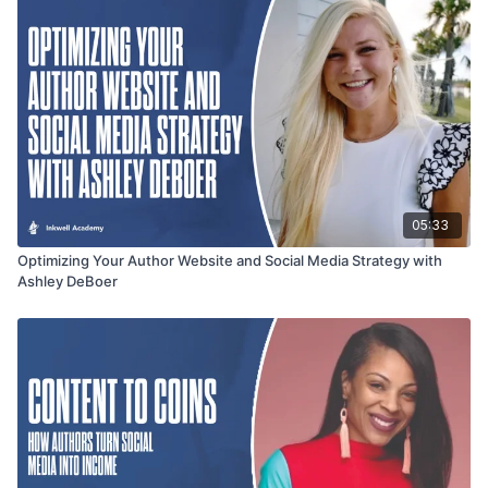
05:33
Optimizing Your Author Website and Social Media Strategy with
Ashley DeBoer