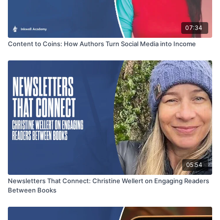
07:34
Content to Coins: How Authors Turn Social Media into Income
05:54
Newsletters That Connect: Christine Wellert on Engaging Readers
Between Books