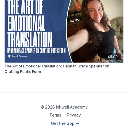
05:00
The Art of Emotional Translation: Hannah Grace Spenner on
Crafting Poetic Form
© 2026 Inkwell Academy
Terms
∙
Privacy
Get the app ->