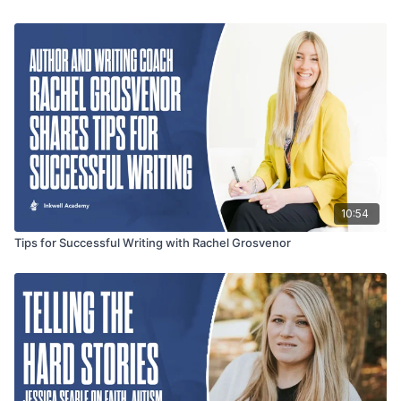
10:54
Tips for Successful Writing with Rachel Grosvenor