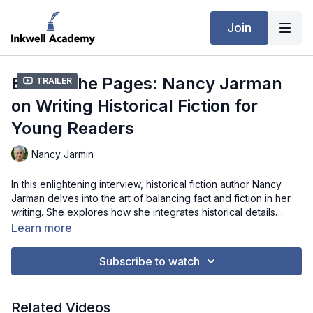
Join
Behind the Pages: Nancy Jarman
Trailer
on Writing Historical Fiction for
Young Readers
Nancy Jarmin
In this enlightening interview, historical fiction author Nancy
Jarman delves into the art of balancing fact and fiction in her
writing. She explores how she integrates historical details
through the perspective of young characters, crafts dialogue
Learn more
that resonates across generations, and addresses the
challenges of working with incomplete historical records.
Subscribe to watch
Jarman's insights offer valuable guidance for writers looking to
bring historical settings to life while remaining true to the
essence of the past.
Related Videos