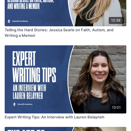
13:38
Telling the Hard Stories: Jessica Searle on Faith, Autism, and
Writing a Memoir
13:01
Expert Writing Tips: An Interview with Lauren Belayneh