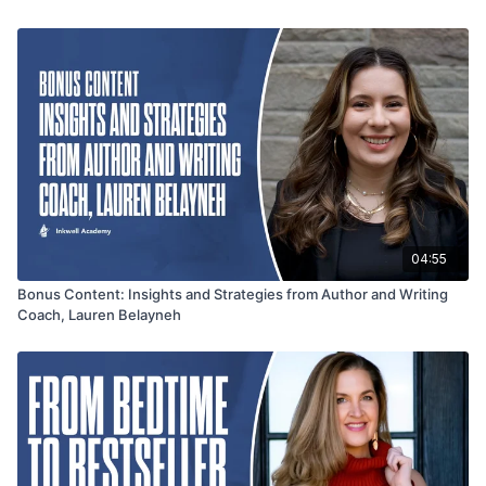
of the writing process and build a strong author presence.
Tune in for a wealth of knowledge that will inspire and
enhance your writing journey.
04:55
Bonus Content: Insights and Strategies from Author and Writing
Coach, Lauren Belayneh