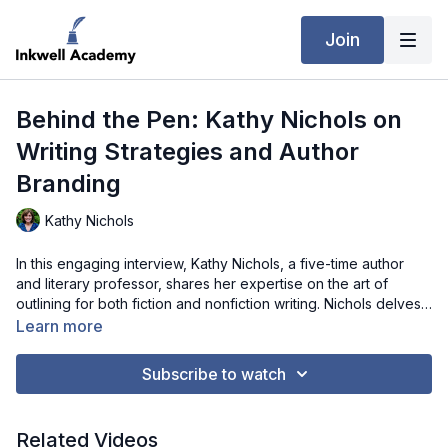
Join
Behind the Pen: Kathy Nichols on
Writing Strategies and Author
Branding
Kathy Nichols
In this engaging interview, Kathy Nichols, a five-time author
and literary professor, shares her expertise on the art of
outlining for both fiction and nonfiction writing. Nichols delves
into her personal methods, offering practical advice on
Learn more
conducting research, organizing material, and maintaining
creative freedom within a structured plan. Beyond her outlining
Subscribe to watch
techniques, she also discusses author branding and how to
effectively connect with readers on various social media
platforms. Whether you're a novice writer or an experienced
Related Videos
author, Nichols’ insights will help you navigate the complexities