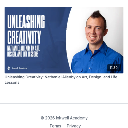
11:30
Unleashing Creativity: Nathaniel Allenby on Art, Design, and Life
Lessons
© 2026 Inkwell Academy
Terms
∙
Privacy