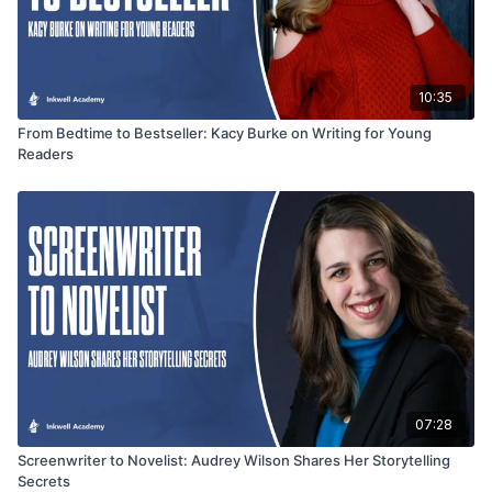
10:35
From Bedtime to Bestseller: Kacy Burke on Writing for Young
Readers
07:28
Screenwriter to Novelist: Audrey Wilson Shares Her Storytelling
Secrets