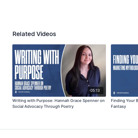
Related Videos
05:13
Writing with Purpose: Hannah Grace Spenner on
Finding Your 
Social Advocacy Through Poetry
Fantasy