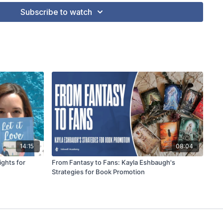
Subscribe to watch
14:15
08:04
ights for
From Fantasy to Fans: Kayla Eshbaugh's
Strategies for Book Promotion