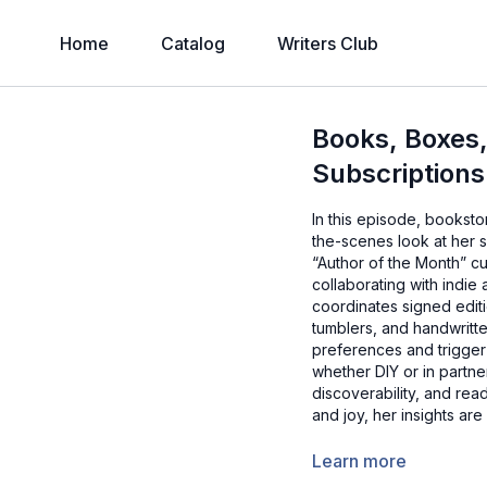
Home
Catalog
Writers Club
Books, Boxes
Subscriptions
In this episode, bookst
the-scenes look at her 
“Author of the Month” c
collaborating with indie
coordinates signed edit
tumblers, and handwritt
preferences and trigge
whether DIY or in partne
discoverability, and rea
and joy, her insights ar
Learn more