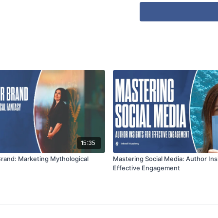
15:35
Brand: Marketing Mythological
Mastering Social Media: Author Ins
Effective Engagement