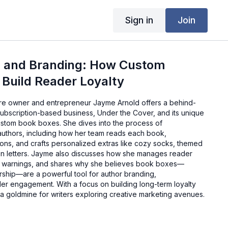
Sign in
Join
, and Branding: How Custom
 Build Reader Loyalty
ore owner and entrepreneur Jayme Arnold offers a behind-
subscription-based business, Under the Cover, and its unique
ustom book boxes. She dives into the process of
 authors, including how her team reads each book,
ions, and crafts personalized extras like cozy socks, themed
en letters. Jayme also discusses how she manages reader
r warnings, and shares why she believes book boxes—
rship—are a powerful tool for author branding,
der engagement. With a focus on building long-term loyalty
e a goldmine for writers exploring creative marketing avenues.