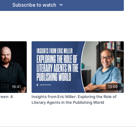
Subscribe to watch
19:41
13:00
reen: A
Insights from Eric Miller: Exploring the Role of
Literary Agents in the Publishing World