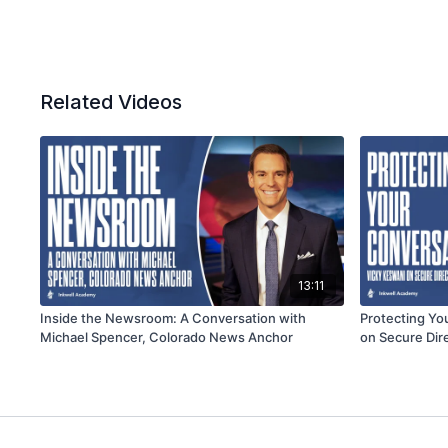
Related Videos
13:11
Inside the Newsroom: A Conversation with
Protecting Yo
Michael Spencer, Colorado News Anchor
on Secure Dir