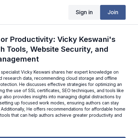
Sign in
Join
or Productivity: Vicky Keswani's
h Tools, Website Security, and
Management
DM specialist Vicky Keswani shares her expert knowledge on
d research data, recommending cloud storage and offline
tection. He discusses effective strategies for optimizing an
ing the use of SSL certificates, SEO techniques, and tools like
also provides insights into managing digital distractions by
setting up focused work modes, ensuring authors can stay
. Additionally, He offers recommendations for affordable home
l tools that can help authors achieve greater productivity and