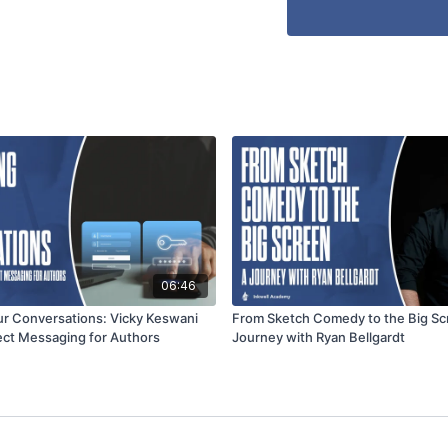
06:46
ur Conversations: Vicky Keswani
From Sketch Comedy to the Big Sc
ect Messaging for Authors
Journey with Ryan Bellgardt