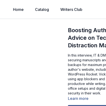
Home
Catalog
Writers Club
Boosting Auth
Advice on Tec
Distraction 
In this interview, IT & 
securing manuscripts an
backups for maximum pro
author's website, includ
WordPress Rocket. Vicky 
using app blockers and 
productive while writing
office setups and digita
security in their work.
Learn more