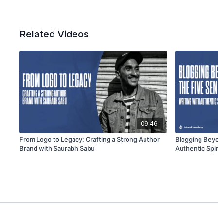
Related Videos
09:46
From Logo to Legacy: Crafting a Strong Author
Blogging Beyo
Brand with Saurabh Sabu
Authentic Spir