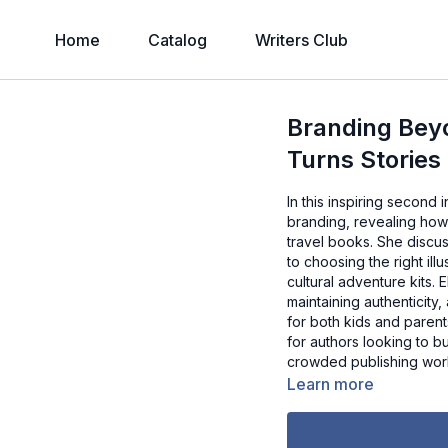
Home
Catalog
Writers Club
Branding Beyo
Turns Stories
In this inspiring second 
branding, revealing how
travel books. She discus
to choosing the right il
cultural adventure kits. 
maintaining authenticity
for both kids and paren
for authors looking to b
crowded publishing wor
Learn more