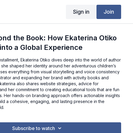
Sign in
Join
nd the Book: How Ekaterina Otiko
 into a Global Experience
installment, Ekaterina Otiko dives deep into the world of author
 she shaped her identity around her adventurous children’s
ses everything from visual storytelling and voice consistency
lustrator and expanding her brand with activity books and
Ekaterina also shares website strategies, advice for
, and her commitment to creating educational tools that are fun
ts. Her hands-on branding approach offers actionable insights
uild a cohesive, engaging, and lasting presence in the
ld.
Subscribe to watch