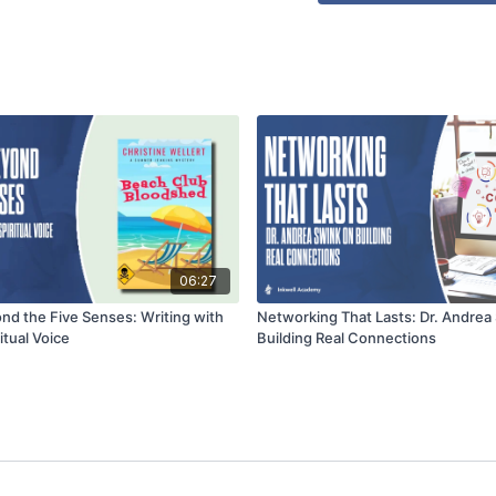
06:27
nd the Five Senses: Writing with
Networking That Lasts: Dr. Andrea
itual Voice
Building Real Connections