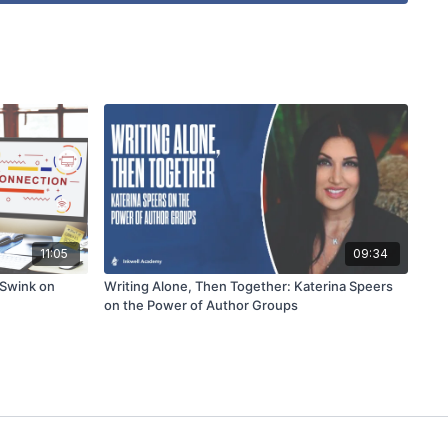
11:05
09:34
 Swink on
Writing Alone, Then Together: Katerina Speers
on the Power of Author Groups