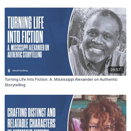
with confidence and determination. Join Inkwell Academy and
Jennifer Johnson for an insightful exploration into the art of
writing and storytelling, leaving you equipped and empowered
for your own writing journey.
06:57
Turning Life Into Fiction: A. Mississippi Alexander on Authentic
Storytelling