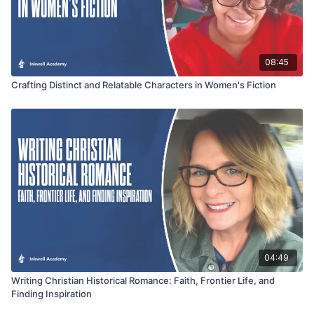
08:45
Crafting Distinct and Relatable Characters in Women's Fiction
04:49
Writing Christian Historical Romance: Faith, Frontier Life, and
Finding Inspiration