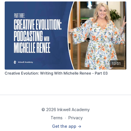
13:01
Creative Evolution: Writing With Michelle Renee - Part 03
© 2026 Inkwell Academy
Terms
∙
Privacy
Get the app ->