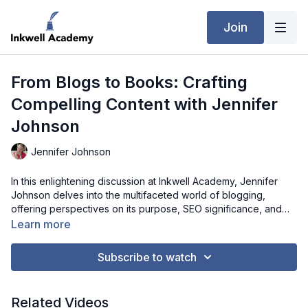
Join
From Blogs to Books: Crafting
Compelling Content with Jennifer
Johnson
Jennifer Johnson
In this enlightening discussion at Inkwell Academy, Jennifer
Johnson delves into the multifaceted world of blogging,
offering perspectives on its purpose, SEO significance, and
the vital role it plays in building credibility and trust. Drawing
Learn more
parallels between blog and book writing, Jennifer unveils her
personal journey, from the meticulous planning and
Subscribe to watch
brainstorming stages to the intricate editing processes that
shape both mediums. Through candid reflections on her book-
writing timeline and organizational methods, Jennifer inspires
Related Videos
aspiring writers to embark on their own creative endeavors