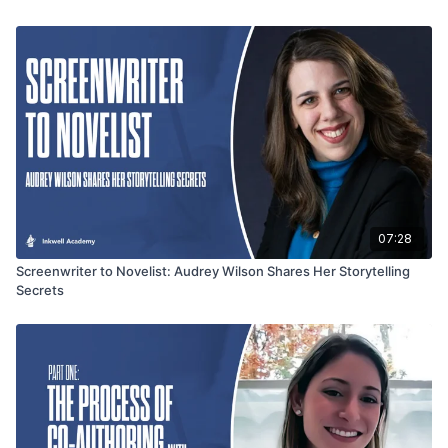
conversation is packed with actionable tips for storytelling,
character development, and writing romance with heart.
07:28
Screenwriter to Novelist: Audrey Wilson Shares Her Storytelling
Secrets