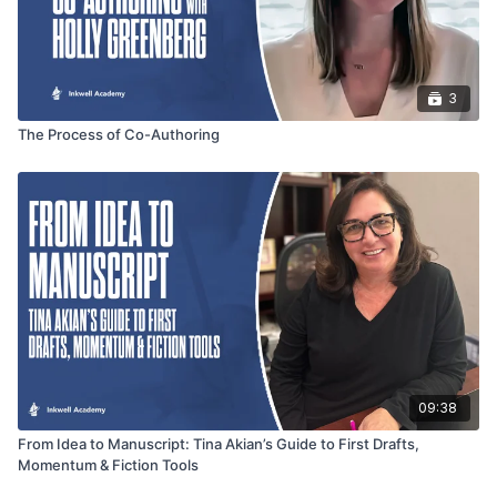
3
The Process of Co-Authoring
09:38
From Idea to Manuscript: Tina Akian’s Guide to First Drafts,
Momentum & Fiction Tools