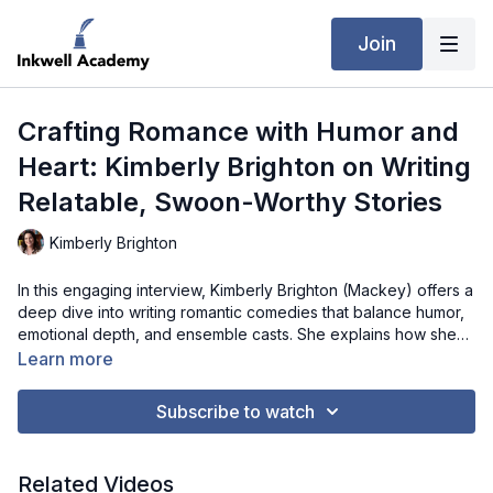
Join
Crafting Romance with Humor and
Heart: Kimberly Brighton on Writing
Relatable, Swoon-Worthy Stories
Kimberly Brighton
In this engaging interview, Kimberly Brighton (Mackey) offers a
deep dive into writing romantic comedies that balance humor,
emotional depth, and ensemble casts. She explains how she
develops multiple storylines, maintains character consistency,
Learn more
and ensures each arc is satisfying, while keeping familiar
tropes feeling fresh and inventive. Kimberly also discusses
Subscribe to watch
how her legal background and real-life observations influence
her characters, conflicts, and settings, offering practical advice
on crafting dynamic, relatable female leads. Whether you’re an
Related Videos
aspiring romance author or a seasoned writer, this