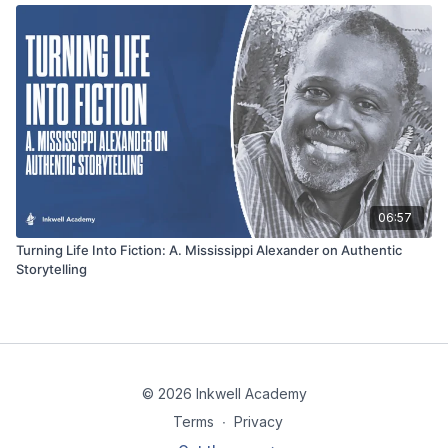
06:57
Turning Life Into Fiction: A. Mississippi Alexander on Authentic
Storytelling
© 2026 Inkwell Academy
Terms
∙
Privacy