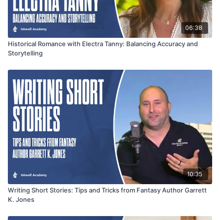
06:38
Historical Romance with Electra Tanny: Balancing Accuracy and
Storytelling
10:35
Writing Short Stories: Tips and Tricks from Fantasy Author Garrett
K. Jones