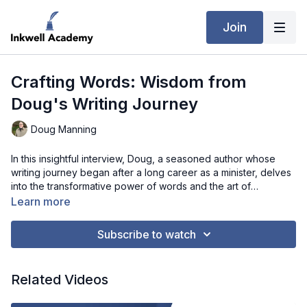
Join
Crafting Words: Wisdom from
Doug's Writing Journey
Doug Manning
In this insightful interview, Doug, a seasoned author whose
writing journey began after a long career as a minister, delves
into the transformative power of words and the art of
storytelling. From the heart-wrenching experiences of grief
Learn more
that inspired his first book to navigating the evolving
landscape of publishing, Doug's wisdom offers invaluable
Subscribe to watch
guidance for writers at any stage of their journey. With candid
reflections on the writing process, the importance of audience
connection, and the evolution of the publishing industry,
Related Videos
Doug's interview is a treasure trove of inspiration for those
seeking to embark on their own literary path.