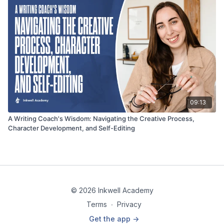
09:13
A Writing Coach's Wisdom: Navigating the Creative Process,
Character Development, and Self-Editing
© 2026 Inkwell Academy
Terms
∙
Privacy
Get the app ->