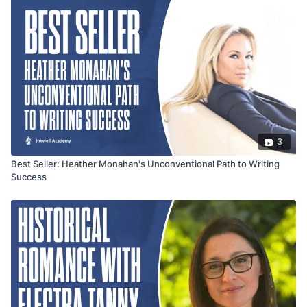
3
Best Seller: Heather Monahan's Unconventional Path to Writing
Success