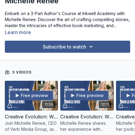
Michelle Renee
Embark on a 3-Part Author's Course at Inkwell Academy with
Michelle Renee. Discover the art of crafting compelling stories,
master the intricacies of effective book marketing, and
explore the world of podcasting as a tool for author success.
Learn more
Join us for an enriching journey that blends creativity, strategy,
and communication. Elevate your authorship to new heights
Subscribe to watch
with insights, techniques, and guidance from Michelle Renee.
Don't miss this opportunity to evolve your writing career!
3 VIDEOS
Free preview
Free preview
F
11:26
12:11
Creative Evolution: Writing With Michelle Renee - Part 01
Creative Evolution: Writing With Michelle Renee - Part 02
Join Michelle Renee, CEO
Michelle Renee shares
Michelle
of Verb Media Group, as
her experience with
her podca