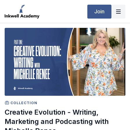
Join
COLLECTION
Creative Evolution - Writing,
Marketing and Podcasting with