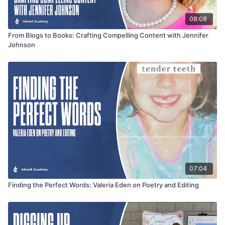
08:08
From Blogs to Books: Crafting Compelling Content with Jennifer
Johnson
07:04
Finding the Perfect Words: Valeria Eden on Poetry and Editing