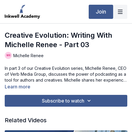
Join
Creative Evolution: Writing With
Michelle Renee - Part 03
Michelle Renee
In part 3 of our Creative Evolution series, Michelle Renee, CEO
of Verb Media Group, discusses the power of podcasting as a
tool for authors and creatives. Michelle shares her experience
as both a podcast host and a guest, offering valuable insights
Learn more
and advice for those considering starting their own podcast.
She explains how podcasting has allowed her to continue
Subscribe to watch
telling her story and promote her books in a personal,
engaging way. If you're thinking about launching a podcast to
expand your brand or connect with a wider audience,
Related Videos
Michelle’s lessons learned will inspire you to take the leap and
start sharing your voice!