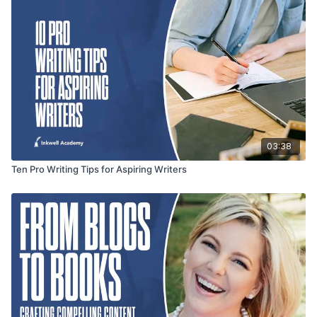
03:38
Ten Pro Writing Tips for Aspiring Writers