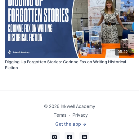
05:42
Digging Up Forgotten Stories: Corinne Fox on Writing Historical
Fiction
© 2026 Inkwell Academy
Terms
∙
Privacy
Get the app ->