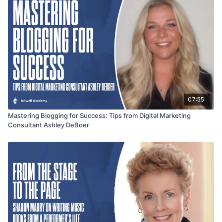
07:55
Mastering Blogging for Success: Tips from Digital Marketing
Consultant Ashley DeBoer