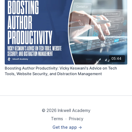
05:44
Boosting Author Productivity: Vicky Keswani's Advice on Tech
Tools, Website Security, and Distraction Management
© 2026 Inkwell Academy
Terms
∙
Privacy
Get the app ->