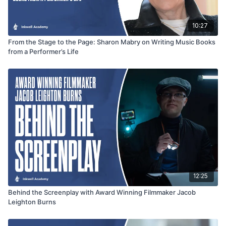
10:27
From the Stage to the Page: Sharon Mabry on Writing Music Books
from a Performer’s Life
12:25
Behind the Screenplay with Award Winning Filmmaker Jacob
Leighton Burns