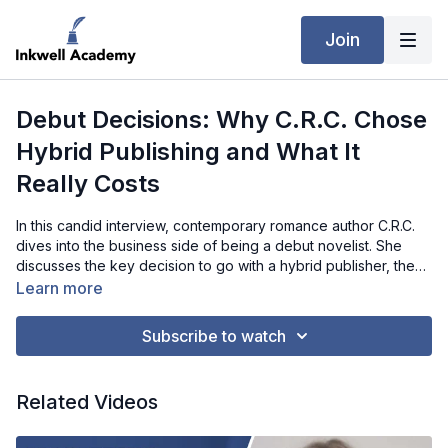
Join
Debut Decisions: Why C.R.C. Chose
Hybrid Publishing and What It
Really Costs
In this candid interview, contemporary romance author C.R.C.
dives into the business side of being a debut novelist. She
discusses the key decision to go with a hybrid publisher, the
financial investments involved, and the unexpected costs that
Learn more
come with building an author platform. Balancing motherhood
with her writing career, she shares how she prioritizes tasks
Subscribe to watch
and relies on her publishing team to manage the administrative
side. From creating a professional website to understanding
royalties, C.R.C. offers valuable insights and encouragement
Related Videos
for fellow writers navigating the publishing world.