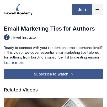
Join
Email Marketing Tips for Authors
Inkwell Instructor
Ready to connect with your readers on a more personal level?
In this video, we cover essential email marketing tips tailored
for authors, from building a subscriber list to creating engaging
newsletters that keep readers coming back. Learn how to craft
Learn more
compelling subject lines, share exclusive content, and use
email to build anticipation for new releases. Whether you're
Subscribe to watch
new to email marketing or looking to take your strategy to the
next level, these tips will help you nurture an enthusiastic
fanbase and drive book sales. Let’s make email marketing
Related Videos
work for your author brand!