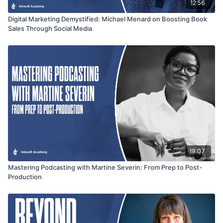
12:56
Digital Marketing Demystified: Michael Menard on Boosting Book
Sales Through Social Media
19:07
Mastering Podcasting with Martine Severin: From Prep to Post-
Production