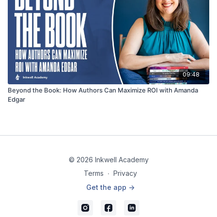
09:48
Beyond the Book: How Authors Can Maximize ROI with Amanda
Edgar
© 2026 Inkwell Academy
Terms
∙
Privacy
Get the app ->