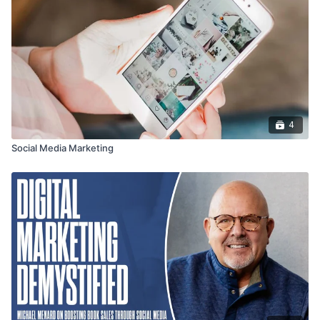
4
Social Media Marketing