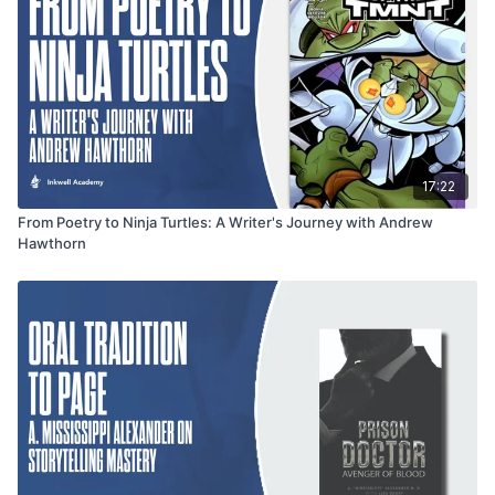
about knowing when to stop as it is about perfecting the craft,
offering valuable insights for poets looking to improve their
work.
17:22
From Poetry to Ninja Turtles: A Writer's Journey with Andrew
Hawthorn