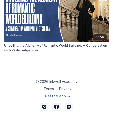
08:59
Unveiling the Alchemy of Romantic World Building: A Conversation
with Pavla Leitgebova
© 2026 Inkwell Academy
Terms
∙
Privacy
Get the app ->