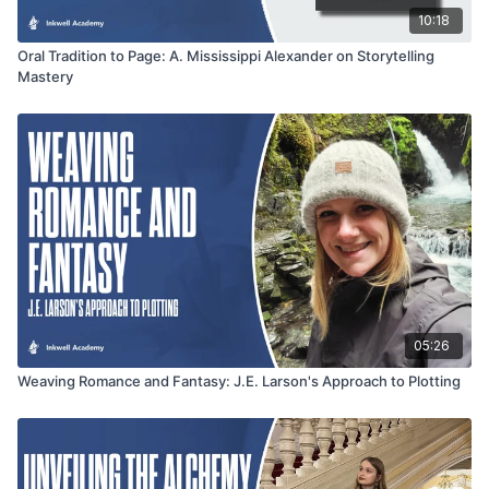
10:18
Oral Tradition to Page: A. Mississippi Alexander on Storytelling
Mastery
05:26
Weaving Romance and Fantasy: J.E. Larson's Approach to Plotting