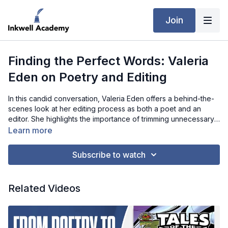
Join
Finding the Perfect Words: Valeria
Eden on Poetry and Editing
In this candid conversation, Valeria Eden offers a behind-the-
scenes look at her editing process as both a poet and an
editor. She highlights the importance of trimming unnecessary
words, finding the perfect language, and distilling her poems
Learn more
to their emotional essence. Valeria talks about her approach to
feedback, learning to distinguish between constructive
Subscribe to watch
criticism and subjective opinions, and how this process helps
refine her work without compromising her creative vision.
When it comes to finishing a poem, she emphasizes the
Related Videos
importance of trusting her instincts—allowing herself to know
when a piece feels complete, even if there are always
aspects she'd like to change in hindsight. Throughout the
interview, Valeria reveals that the editing process is as much