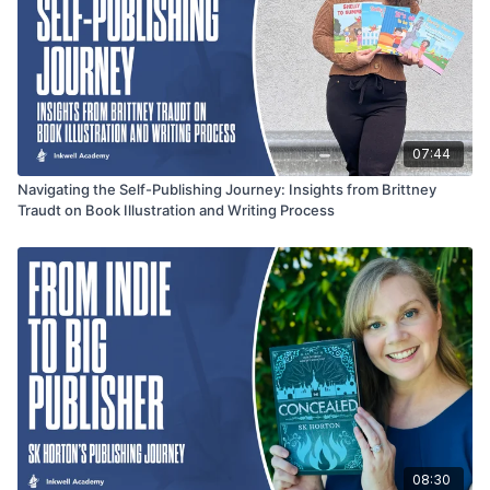
07:44
Navigating the Self-Publishing Journey: Insights from Brittney
Traudt on Book Illustration and Writing Process
08:30