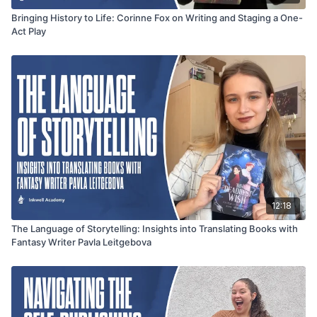
Bringing History to Life: Corinne Fox on Writing and Staging a One-
Act Play
12:18
The Language of Storytelling: Insights into Translating Books with
Fantasy Writer Pavla Leitgebova