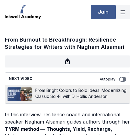
Join
From Burnout to Breakthrough: Resilience
Strategies for Writers with Nagham Alsamari
NEXT VIDEO
Autoplay
From Bright Colors to Bold Ideas: Modernizing
Classic Sci-Fi with D. Hollis Anderson
In this interview, resilience coach and international
speaker Nagham Alsamari guides authors through her
TYRM method — Thoughts, Yield, Recharge,