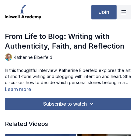
Join
From Life to Blog: Writing with
Authenticity, Faith, and Reflection
Katherine Elberfeld
In this thoughtful interview, Katherine Elberfeld explores the art
of short-form writing and blogging with intention and heart. She
discusses how to decide which personal stories belong in a
blog versus a book, and how to balance self-revelation with
Learn more
respect for those in her life. Katherine shares strategies for
maintaining posting rhythms even when juggling book projects,
Subscribe to watch
structuring reflective pieces without overwhelming readers,
and weaving timely cultural or spiritual topics into evergreen
content. She also offers insight on maintaining a consistent
Related Videos
voice across genres, grounding readers in authenticity, faith,
and ethical reflection. This interview is a must-watch for