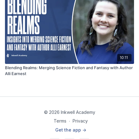
10:11
Blending Realms: Merging Science Fiction and Fantasy with Author
Alli Earnest
© 2026 Inkwell Academy
Terms
∙
Privacy
Get the app ->