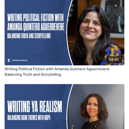
authors, bloggers, and content creators seeking to connect
deeply with their audience while staying true to their mission.
08:45
Writing Political Fiction with Amanda Quintero Aguerrevere:
Balancing Truth and Storytelling