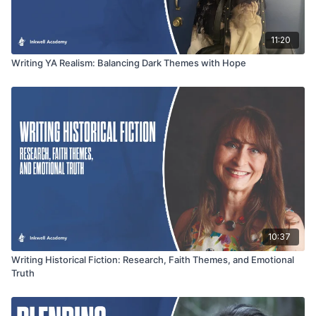
11:20
Writing YA Realism: Balancing Dark Themes with Hope
10:37
Writing Historical Fiction: Research, Faith Themes, and Emotional
Truth