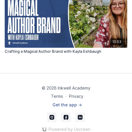
10:53
Crafting a Magical Author Brand with Kayla Eshbaugh
© 2026 Inkwell Academy
Terms
∙
Privacy
Get the app ->
Powered by Uscreen