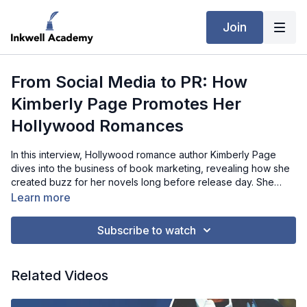
Join
From Social Media to PR: How
Kimberly Page Promotes Her
Hollywood Romances
In this interview, Hollywood romance author Kimberly Page
dives into the business of book marketing, revealing how she
created buzz for her novels long before release day. She
discusses immersing readers in her characters’ world through
Learn more
social media, the importance of cover design, and the role of
tropes in reaching the right audience. Kimberly also shares her
Subscribe to watch
experience with PR agencies, ARC readers, and promo sites
like Fussy Librarian and Freebooksy, all while highlighting
budget-friendly strategies that can deliver big results. Whether
Related Videos
you’re a debut author or building your backlist, Kimberly’s
practical insights offer a roadmap to growing your readership.