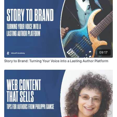
09:17
Story to Brand: Turning Your Voice into a Lasting Author Platform