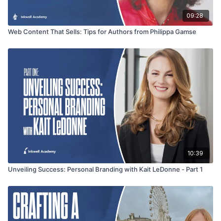
09:28
Web Content That Sells: Tips for Authors from Philippa Gamse
10:39
Unveiling Success: Personal Branding with Kait LeDonne - Part 1