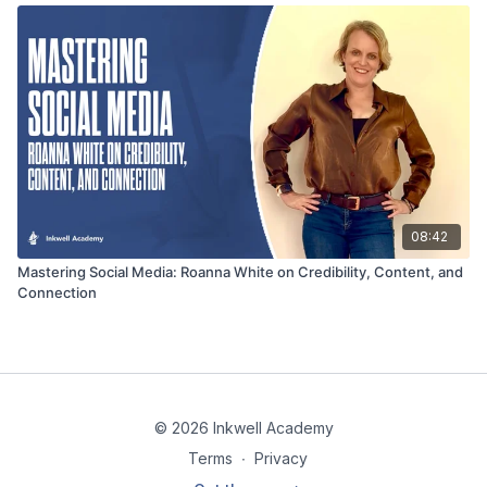
08:42
Mastering Social Media: Roanna White on Credibility, Content, and
Connection
© 2026 Inkwell Academy
Terms
∙
Privacy