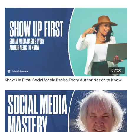
07:20
Show Up First: Social Media Basics Every Author Needs to Know