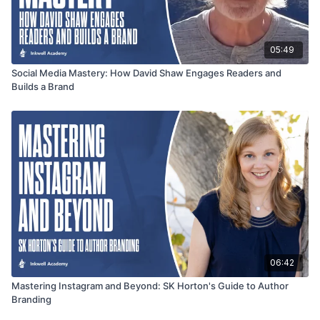
05:49
Social Media Mastery: How David Shaw Engages Readers and
Builds a Brand
06:42
Mastering Instagram and Beyond: SK Horton's Guide to Author
Branding