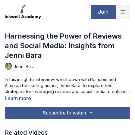
Join
Harnessing the Power of Reviews
and Social Media: Insights from
Jenni Bara
Jenni Bara
In this insightful interview, we sit down with Romcom and
Amazon bestselling author, Jenni Bara, to explore her
strategies for leveraging reviews and social media to enhance
her book's visibility and sales. Jenni discusses the importance
Learn more
of reader engagement, the role of influencer marketing, and
the impact of personalized PR packages. She also offers
Subscribe to watch
valuable advice on handling criticism and balancing personal
writing style with market trends. Aspiring authors and seasoned
writers alike will find Jenni’s tips and experiences incredibly
Related Videos
beneficial for navigating the competitive world of publishing.