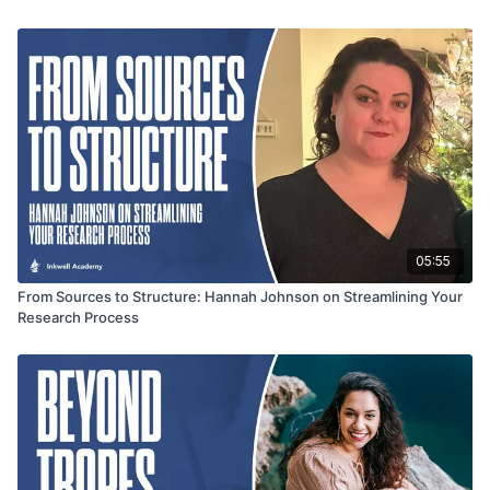
storytelling. From layering fear, faith, and attraction to using
nature as an unpredictable force, this segment offers
actionable insights for writers looking to elevate both the
emotional depth and intensity of their stories.
05:55
From Sources to Structure: Hannah Johnson on Streamlining Your
Research Process