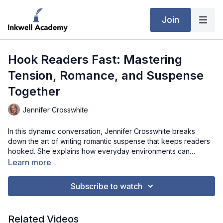
Join
Hook Readers Fast: Mastering
Tension, Romance, and Suspense
Together
Jennifer Crosswhite
In this dynamic conversation, Jennifer Crosswhite breaks
down the art of writing romantic suspense that keeps readers
hooked. She explains how everyday environments can
become gripping story worlds by asking “what’s the worst that
Learn more
could happen?” and placing ordinary characters in
extraordinary situations. Jennifer dives into the importance of
Subscribe to watch
a strong inciting incident, emphasizing that meaningful change
requires significant disruption. She also explores how to
balance romance and suspense without letting one overpower
Related Videos
the other, using rhythm, tension shifts, and character-driven