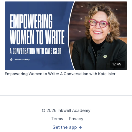
12:49
Empowering Women to Write: A Conversation with Kate Isler
© 2026 Inkwell Academy
Terms
∙
Privacy
Get the app ->