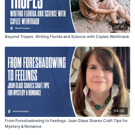
06:41
Beyond Tropes: Writing Florida and Science with Caylee Weintraub
04:09
From Foreshadowing to Feelings: Joan Glase Shares Craft Tips for
Mystery & Romance