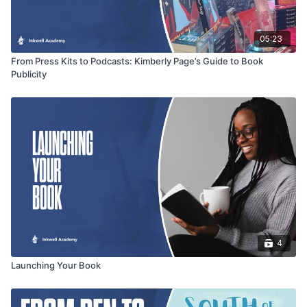
05:23
From Press Kits to Podcasts: Kimberly Page’s Guide to Book
Publicity
4
Launching Your Book