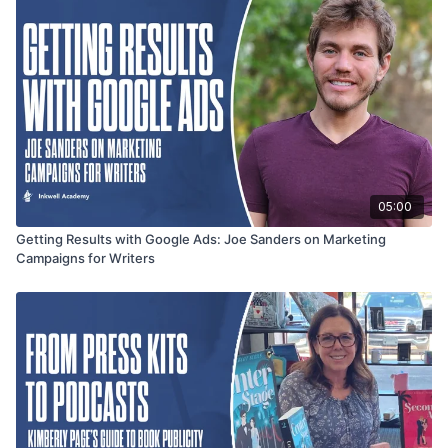
05:00
Getting Results with Google Ads: Joe Sanders on Marketing
Campaigns for Writers