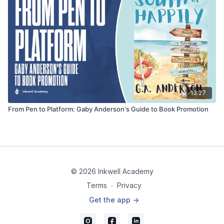
13:27
From Pen to Platform: Gaby Anderson's Guide to Book Promotion
© 2026 Inkwell Academy
Terms
∙
Privacy
Get the app ->