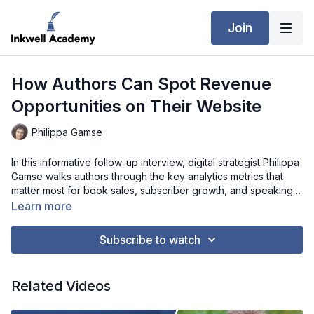
Join
How Authors Can Spot Revenue
Opportunities on Their Website
Philippa Gamse
In this informative follow-up interview, digital strategist Philippa
Gamse walks authors through the key analytics metrics that
matter most for book sales, subscriber growth, and speaking
invitations. She covers practical ways to identify “leaks” in your
Learn more
website, such as forms that visitors abandon or long pages
that fail to engage readers. Philippa also discusses how to
Subscribe to watch
interpret GA4 data without being overwhelmed, and how to
use screen recording tools and heat maps to understand
visitor behavior. This episode is a must-watch for authors who
Related Videos
want actionable insights on turning website traffic into
meaningful engagement and measurable results.