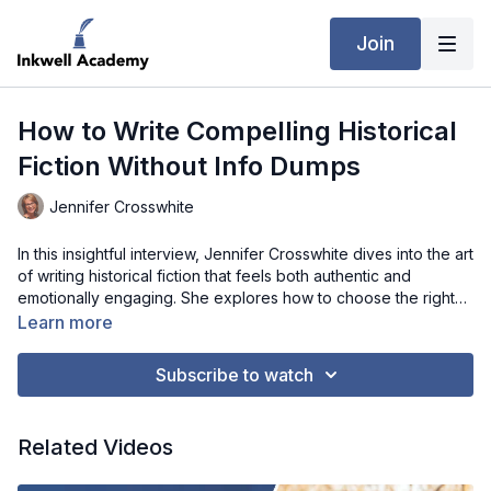
Join
How to Write Compelling Historical
Fiction Without Info Dumps
Jennifer Crosswhite
In this insightful interview, Jennifer Crosswhite dives into the art
of writing historical fiction that feels both authentic and
emotionally engaging. She explores how to choose the right
time period, uncover rich details through unique research
Learn more
methods like diaries and cookbooks, and avoid overwhelming
readers with too much historical information. Jennifer also
Subscribe to watch
shares how to build relatable characters whose struggles and
faith resonate across time, while maintaining accuracy and
tension in your storytelling. Whether you're just starting out or
Related Videos
refining your craft, this conversation offers valuable guidance
on creating stories that transport readers to the past while