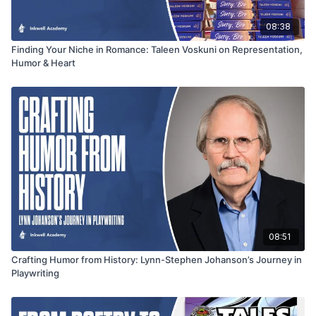
08:38
Finding Your Niche in Romance: Taleen Voskuni on Representation,
Humor & Heart
08:51
Crafting Humor from History: Lynn-Stephen Johanson’s Journey in
Playwriting