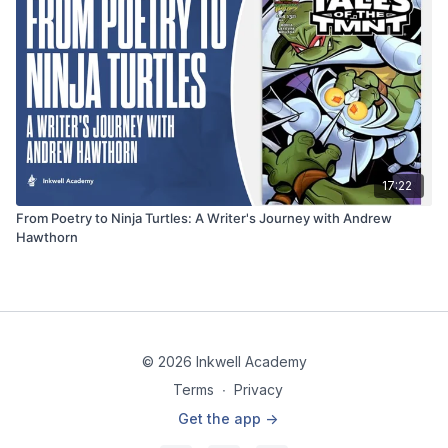
17:22
From Poetry to Ninja Turtles: A Writer's Journey with Andrew
Hawthorn
© 2026 Inkwell Academy
Terms
∙
Privacy
Get the app ->