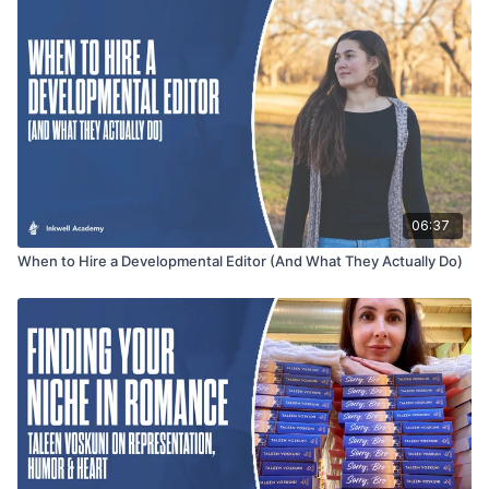
keeping them deeply connected to the journey.
06:37
When to Hire a Developmental Editor (And What They Actually Do)