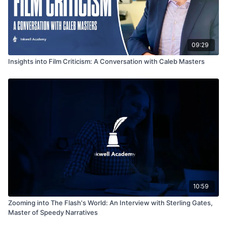
09:29
Insights into Film Criticism: A Conversation with Caleb Masters
10:59
Zooming into The Flash's World: An Interview with Sterling Gates,
Master of Speedy Narratives