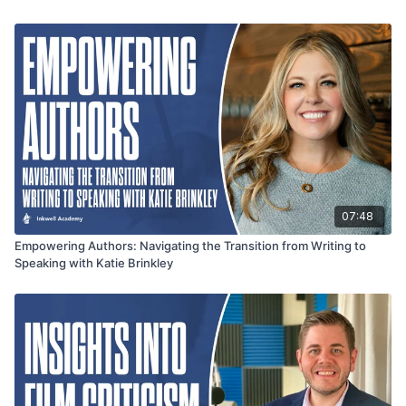
07:48
Empowering Authors: Navigating the Transition from Writing to
Speaking with Katie Brinkley