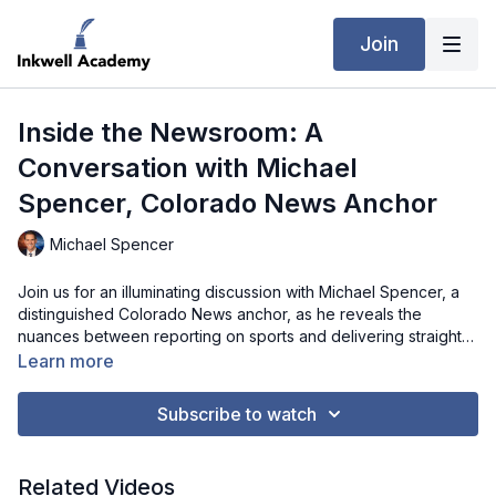
Join
Inside the Newsroom: A
Conversation with Michael
Spencer, Colorado News Anchor
Michael Spencer
Join us for an illuminating discussion with Michael Spencer, a
distinguished Colorado News anchor, as he reveals the
nuances between reporting on sports and delivering straight
news. From the collaborative process in the newsroom to the
Learn more
art of crafting compelling narratives, Michael offers valuable
advice for aspiring journalists. Delve into the realm of
Subscribe to watch
journalism as Michael shares anecdotes, challenges, and
essential skills needed to excel in this fast-paced industry,
providing a glimpse into the captivating journey of storytelling
Related Videos
on the airwaves.