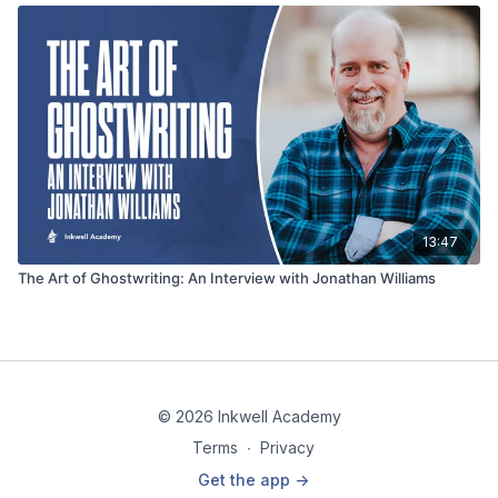
13:47
The Art of Ghostwriting: An Interview with Jonathan Williams
© 2026 Inkwell Academy
Terms
∙
Privacy
Get the app ->