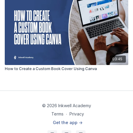
03:45
How to Create a Custom Book Cover Using Canva
© 2026 Inkwell Academy
Terms
∙
Privacy
Get the app ->