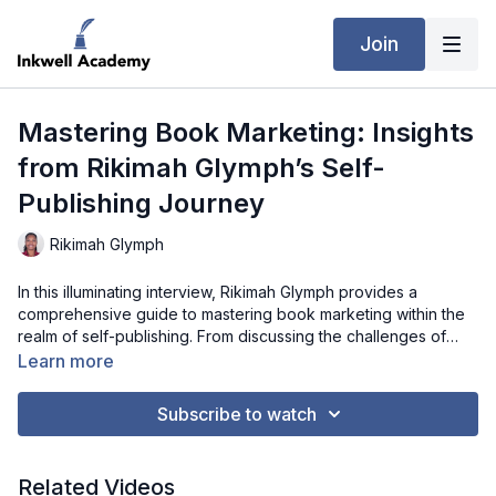
Join
Mastering Book Marketing: Insights
from Rikimah Glymph’s Self-
Publishing Journey
Rikimah Glymph
In this illuminating interview, Rikimah Glymph provides a
comprehensive guide to mastering book marketing within the
realm of self-publishing. From discussing the challenges of
maintaining authenticity to offering practical advice on
Learn more
leveraging conferences, podcasts, and other platforms,
Rikimah shares her experiences and strategies for effectively
Subscribe to watch
promoting books. Through her candid reflections and practical
tips, aspiring authors and self-publishers gain invaluable
insights into navigating the complex landscape of book
Related Videos
marketing while staying true to their unique voice and vision.