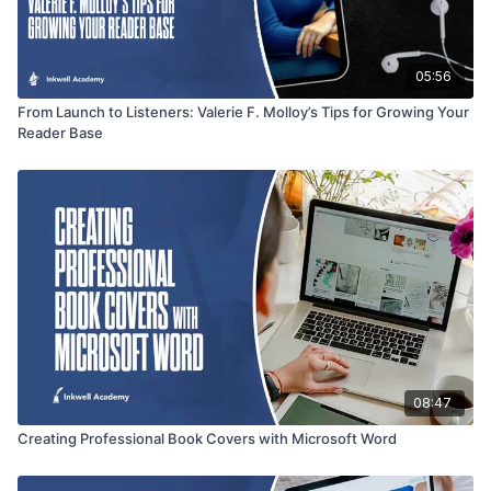
05:56
From Launch to Listeners: Valerie F. Molloy’s Tips for Growing Your
Reader Base
08:47
Creating Professional Book Covers with Microsoft Word