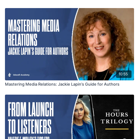
10:55
Mastering Media Relations: Jackie Lapin’s Guide for Authors