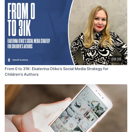
09:26
From 0 to 31K: Ekaterina Otiko’s Social Media Strategy for
Children’s Authors