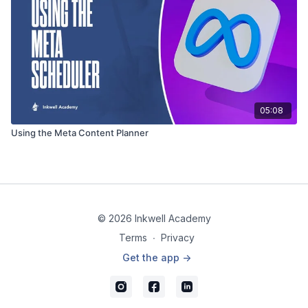
05:08
Using the Meta Content Planner
© 2026 Inkwell Academy
Terms
∙
Privacy
Get the app ->