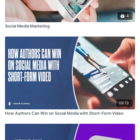
4
Social Media Marketing
09:13
How Authors Can Win on Social Media with Short-Form Video