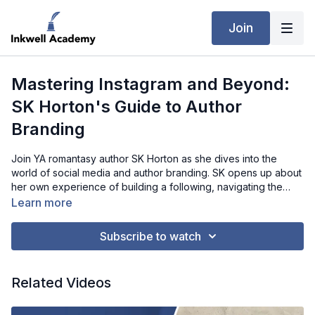
Join
Mastering Instagram and Beyond:
SK Horton's Guide to Author
Branding
Join YA romantasy author SK Horton as she dives into the
world of social media and author branding. SK opens up about
her own experience of building a following, navigating the
challenges of reaching younger readers, and the importance
Learn more
of being authentic and interactive with followers. With practical
tips for engaging readers through posts, DMs, and giveaways,
Subscribe to watch
SK offers actionable insights for authors aiming to expand their
social media reach while maintaining a manageable and
sustainable presence. Whether you're just starting or refining
Related Videos
your strategy, this interview is full of valuable takeaways.