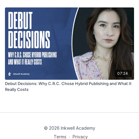
07:24
Debut Decisions: Why C.R.C. Chose Hybrid Publishing and What It
Really Costs
© 2026 Inkwell Academy
Terms
∙
Privacy