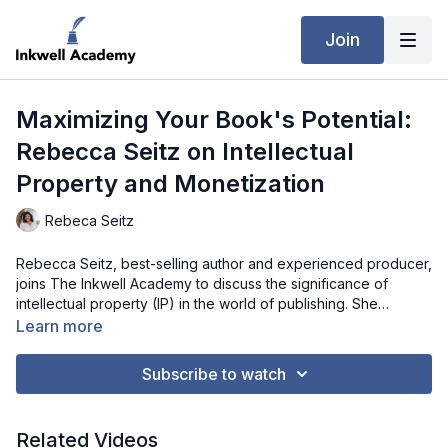
Join
Maximizing Your Book's Potential:
Rebecca Seitz on Intellectual
Property and Monetization
Rebeca Seitz
Rebecca Seitz, best-selling author and experienced producer,
joins The Inkwell Academy to discuss the significance of
intellectual property (IP) in the world of publishing. She
explains how a novel is more than just a book—it's an asset
Learn more
that can be leveraged in numerous ways to generate income.
Rebecca offers practical advice for authors on identifying and
Subscribe to watch
capitalizing on the different rights embedded within their
stories, such as audio rights, film rights, and foreign language
translations. If you're an author looking to make the most of
Related Videos
your intellectual property, this interview provides a valuable