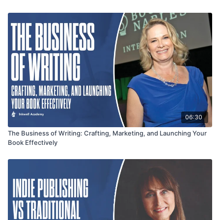
roadmap.
06:30
The Business of Writing: Crafting, Marketing, and Launching Your
Book Effectively