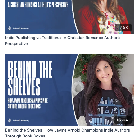
07:58
Indie Publishing vs Traditional: A Christian Romance Author’s
Perspective
07:04
Behind the Shelves: How Jayme Arnold Champions Indie Authors
Through Book Boxes