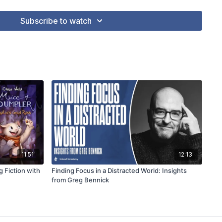
Subscribe to watch
11:51
12:13
g Fiction with
Finding Focus in a Distracted World: Insights
from Greg Bennick