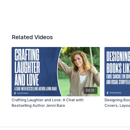
Related Videos
05:11
Crafting Laughter and Love: A Chat with
Designing Boo
Bestselling Author Jenni Bara
Covers, Layout