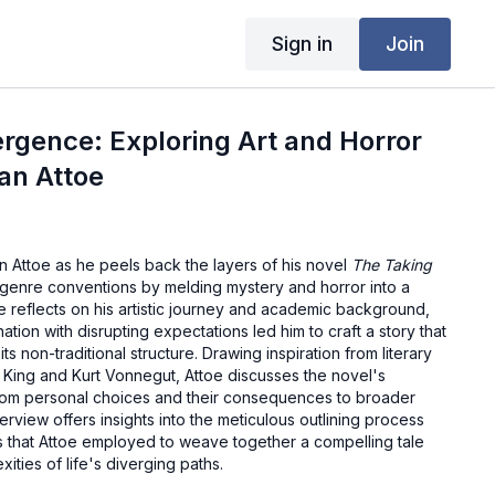
Sign in
Join
ergence: Exploring Art and Horror
an Attoe
an Attoe as he peels back the layers of his novel
The Taking
s genre conventions by melding mystery and horror into a
oe reflects on his artistic journey and academic background,
ation with disrupting expectations led him to craft a story that
ts non-traditional structure. Drawing inspiration from literary
 King and Kurt Vonnegut, Attoe discusses the novel's
from personal choices and their consequences to broader
terview offers insights into the meticulous outlining process
s that Attoe employed to weave together a compelling tale
ities of life's diverging paths.