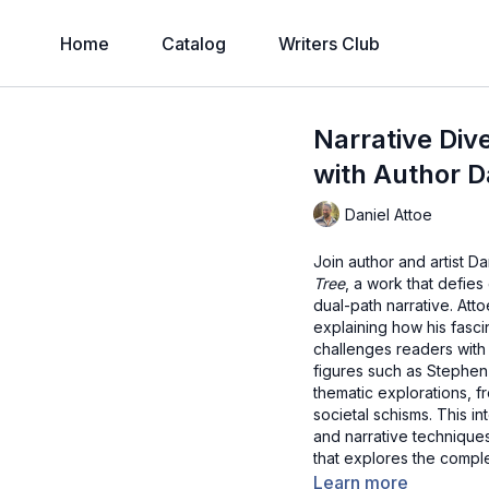
Home
Catalog
Writers Club
Narrative Div
with Author D
Daniel Attoe
Join author and artist D
Tree
, a work that defie
dual-path narrative. Att
explaining how his fascin
challenges readers with i
figures such as Stephen
thematic explorations, 
societal schisms. This in
and narrative technique
that explores the complex
Learn more