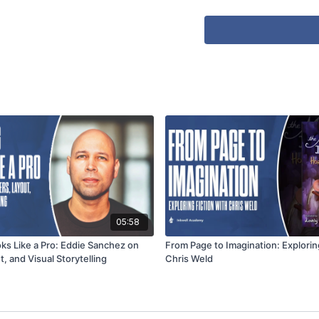
05:58
ks Like a Pro: Eddie Sanchez on
From Page to Imagination: Explorin
, and Visual Storytelling
Chris Weld