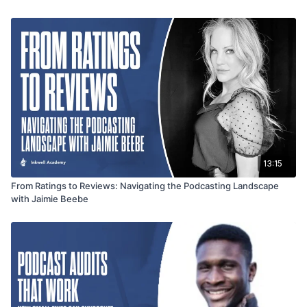
second books, emphasizing the focused approach and
expertise embedded in the second, titled Podcast Playbook.
The interview provides a nuanced exploration of growth
mindset, entrepreneurial insights, and the continual pursuit of
improvement that defines Jordan Paris's remarkable journey.
13:15
From Ratings to Reviews: Navigating the Podcasting Landscape
with Jaimie Beebe