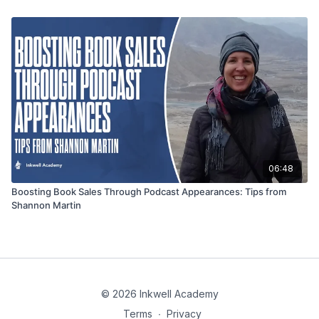
06:48
Boosting Book Sales Through Podcast Appearances: Tips from
Shannon Martin
© 2026 Inkwell Academy
Terms
∙
Privacy