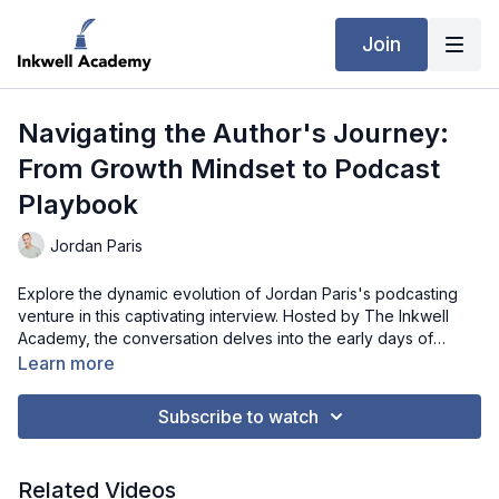
Join
Navigating the Author's Journey:
From Growth Mindset to Podcast
Playbook
Jordan Paris
Explore the dynamic evolution of Jordan Paris's podcasting
venture in this captivating interview. Hosted by The Inkwell
Academy, the conversation delves into the early days of
Jordan's author career, focusing on the inspiration behind his
Learn more
first book and the personal transformation that led to its
creation. Jordan candidly shares the process of writing his
Subscribe to watch
initial self-help book during a period of newfound freedom,
highlighting the rapid development of ideas and the dedication
that shaped its completion. As the discussion unfolds, Jordan
Related Videos
reflects on the contrasting experiences between his first and