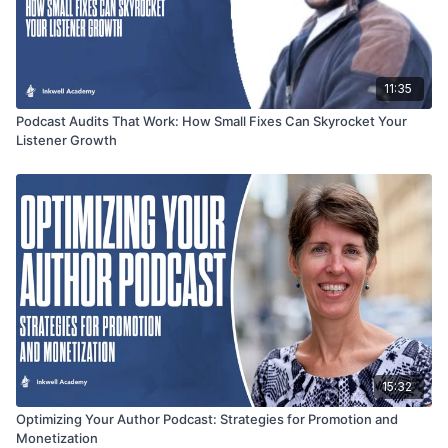
11:35
Podcast Audits That Work: How Small Fixes Can Skyrocket Your
Listener Growth
15:32
Optimizing Your Author Podcast: Strategies for Promotion and
Monetization