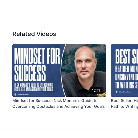
Related Videos
12:11
Mindset for Success: Nick Monard’s Guide to
Best Seller: 
Overcoming Obstacles and Achieving Your Goals
Path to Writi