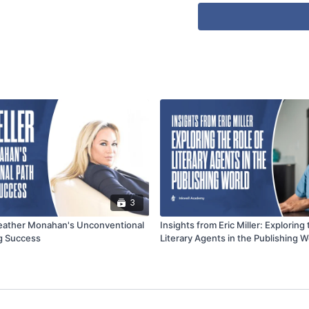
3
Heather Monahan's Unconventional
Insights from Eric Miller: Exploring 
ng Success
Literary Agents in the Publishing W