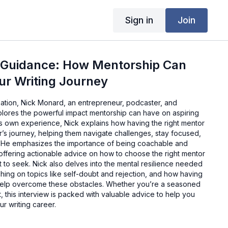
Sign in
Join
 Guidance: How Mentorship Can
ur Writing Journey
sation, Nick Monard, an entrepreneur, podcaster, and
lores the powerful impact mentorship can have on aspiring
is own experience, Nick explains how having the right mentor
’s journey, helping them navigate challenges, stay focused,
. He emphasizes the importance of being coachable and
offering actionable advice on how to choose the right mentor
 to seek. Nick also delves into the mental resilience needed
uching on topics like self-doubt and rejection, and how having
 help overcome these obstacles. Whether you’re a seasoned
ut, this interview is packed with valuable advice to help you
r writing career.