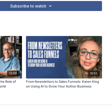
Subscribe to watch
13:00
10:51
the Role of
From Newsletters to Sales Funnels: Karen King
orld
on Using AI to Grow Your Author Business