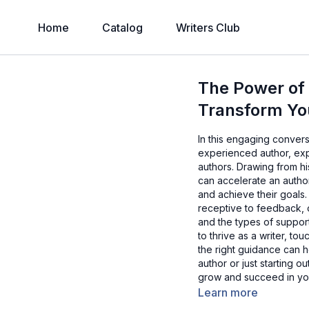
Home
Catalog
Writers Club
The Power of
Transform Yo
In this engaging conver
experienced author, exp
authors. Drawing from h
can accelerate an author
and achieve their goals
receptive to feedback, 
and the types of support
to thrive as a writer, to
the right guidance can
author or just starting o
grow and succeed in you
Learn more