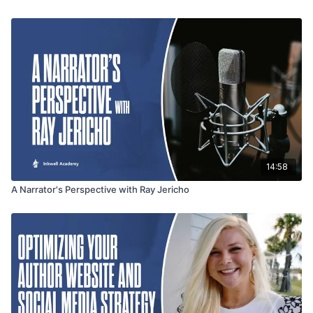
it’s time to move from DIY solutions to fractional
CMOs or strategic web support to maximize impact.
14:58
A Narrator's Perspective with Ray Jericho