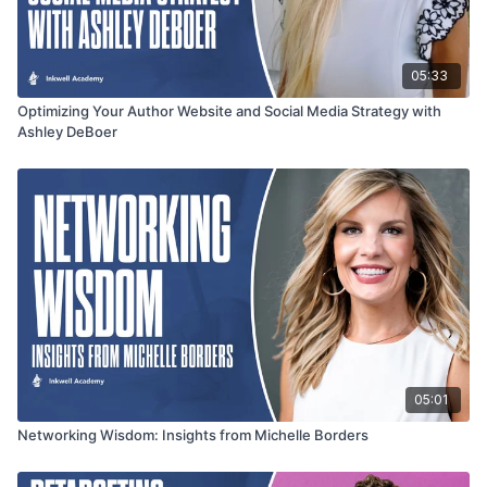
05:33
Optimizing Your Author Website and Social Media Strategy with
Ashley DeBoer
05:01
Networking Wisdom: Insights from Michelle Borders