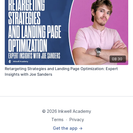
08:30
Retargeting Strategies and Landing Page Optimization: Expert
Insights with Joe Sanders
© 2026 Inkwell Academy
Terms
∙
Privacy
Get the app ->