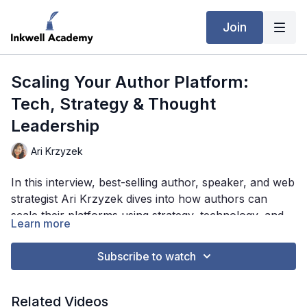
Join
Scaling Your Author Platform:
Tech, Strategy & Thought
Leadership
Ari Krzyzek
In this interview, best-selling author, speaker, and web
strategist Ari Krzyzek dives into how authors can
scale their platforms using strategy, technology, and
Learn more
thought leadership. From leveraging AI and
automation tools to balancing aesthetics with
Subscribe to watch
performance-driven design, Ari offers practical tips on
building a website that converts, establishes authority,
and supports long-term growth. He also shares when
Related Videos