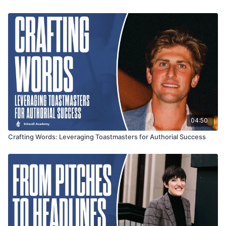
04:50
Crafting Words: Leveraging Toastmasters for Authorial Success