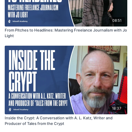
08:51
From Pitches to Headlines: Mastering Freelance Journalism with Jo
Light
18:37
Inside the Crypt: A Conversation with A. L. Katz, Writer and
Producer of Tales from the Crypt