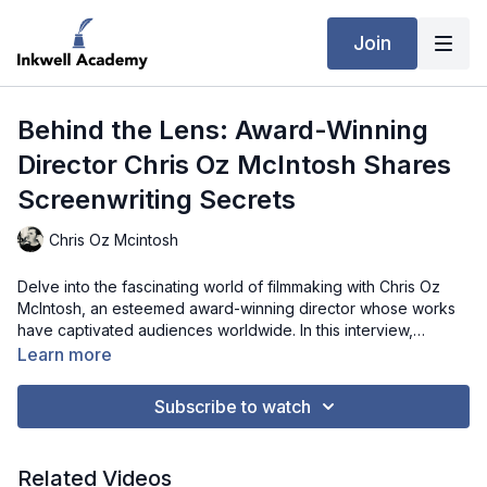
Join
Behind the Lens: Award-Winning
Director Chris Oz McIntosh Shares
Screenwriting Secrets
Chris Oz Mcintosh
Delve into the fascinating world of filmmaking with Chris Oz
McIntosh, an esteemed award-winning director whose works
have captivated audiences worldwide. In this interview,
McIntosh shares anecdotes from his journey in cinema,
Learn more
offering a glimpse into the intricacies of crafting compelling
narratives. From scriptwriting to post-production, he provides
Subscribe to watch
invaluable advice for aspiring filmmakers, shedding light on the
artistic vision and dedication required to succeed in the
industry. Join us as we explore the magic of storytelling
Related Videos
through the lens of a true cinematic visionary.