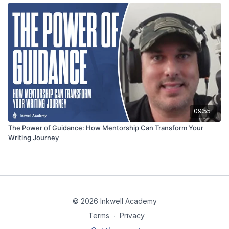
09:55
The Power of Guidance: How Mentorship Can Transform Your
Writing Journey
© 2026 Inkwell Academy
Terms
∙
Privacy