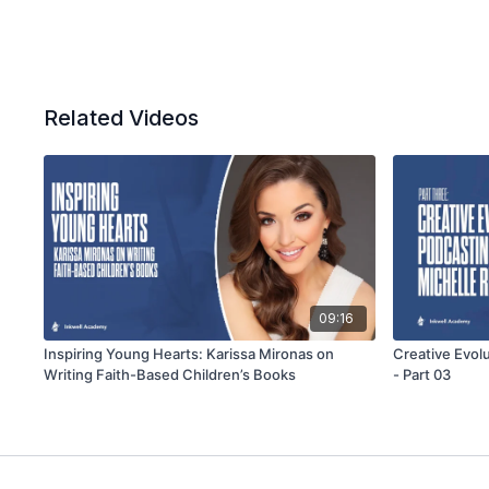
Related Videos
09:16
Inspiring Young Hearts: Karissa Mironas on
Creative Evol
Writing Faith-Based Children’s Books
- Part 03