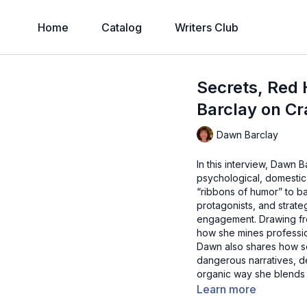
Home
Catalog
Writers Club
Secrets, Red 
Barclay on Cr
Dawn Barclay
In this interview, Dawn B
psychological, domestic
“ribbons of humor” to ba
protagonists, and strate
engagement. Drawing fro
how she mines professio
Dawn also shares how som
dangerous narratives, de
organic way she blends 
Learn more