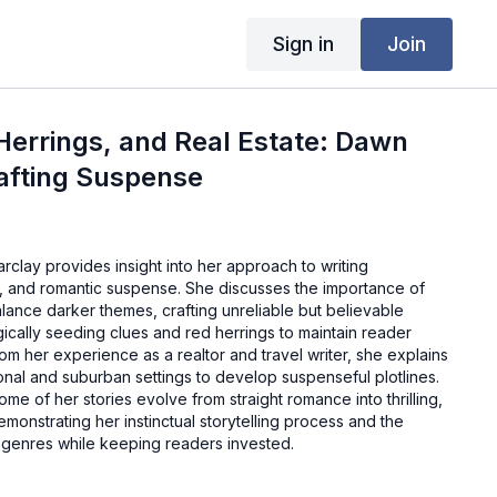
Sign in
Join
Herrings, and Real Estate: Dawn
afting Suspense
arclay provides insight into her approach to writing
, and romantic suspense. She discusses the importance of
lance darker themes, crafting unreliable but believable
gically seeding clues and red herrings to maintain reader
m her experience as a realtor and travel writer, she explains
nal and suburban settings to develop suspenseful plotlines.
e of her stories evolve from straight romance into thrilling,
monstrating her instinctual storytelling process and the
genres while keeping readers invested.