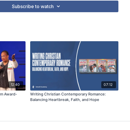
Subscribe to watch
12:40
07:12
rom Award-
Writing Christian Contemporary Romance:
Balancing Heartbreak, Faith, and Hope