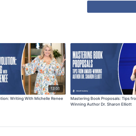
13:01
ution: Writing With Michelle Renee
Mastering Book Proposals: Tips f
Winning Author Dr. Sharon Elliott