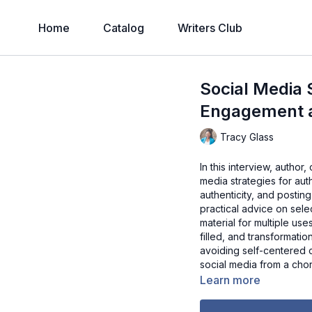
Home
Catalog
Writers Club
Social Media S
Engagement 
Tracy Glass
In this interview, author
media strategies for au
authenticity, and postin
practical advice on selec
material for multiple use
filled, and transformati
avoiding self-centered c
social media from a chore
Learn more