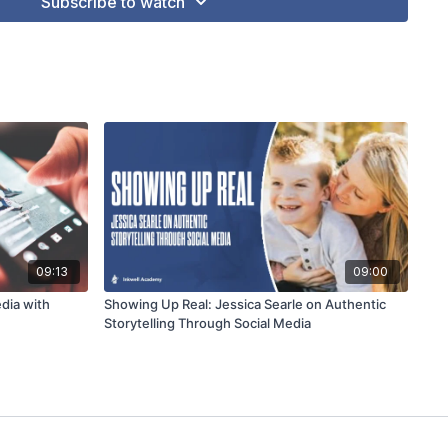
Subscribe to watch
09:13
09:00
dia with
Showing Up Real: Jessica Searle on Authentic
Storytelling Through Social Media