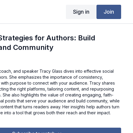
Sign in
Join
trategies for Authors: Build
and Community
, coach, and speaker Tracy Glass dives into effective social
thors. She emphasizes the importance of consistency,
g with purpose to connect with your audience. Tracy shares
ting the right platforms, tailoring content, and repurposing
s. She also highlights the value of creating engaging, faith-
onal posts that serve your audience and build community, while
ontent that turns readers away. Her insights help authors turn
 into a tool that grows both their reach and their impact.