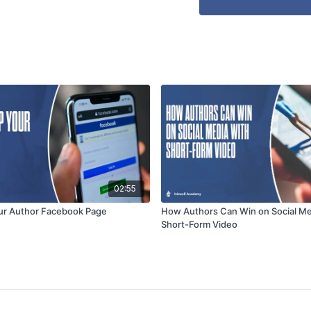
02:55
ur Author Facebook Page
How Authors Can Win on Social Me
Short-Form Video