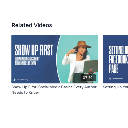
Related Videos
07:20
Show Up First: Social Media Basics Every Author
Setting Up Yo
Needs to Know