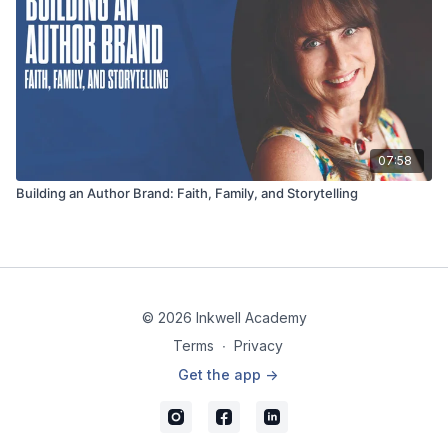
07:58
Building an Author Brand: Faith, Family, and Storytelling
© 2026 Inkwell Academy
Terms
∙
Privacy
Get the app ->