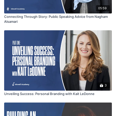
05:59
Connecting Through Story: Public Speaking Advice from Nagham
Alsamari
3
Unveiling Success: Personal Branding with Kait LeDonne