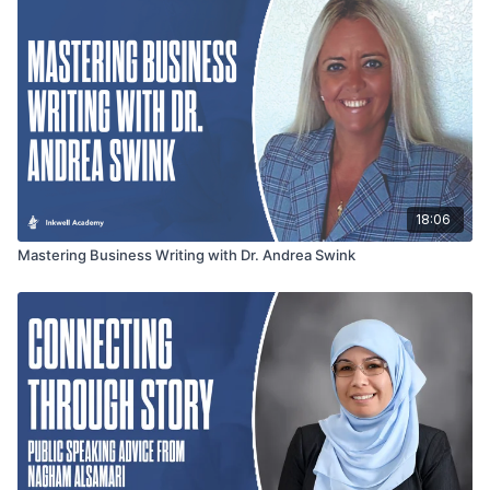
18:06
Mastering Business Writing with Dr. Andrea Swink