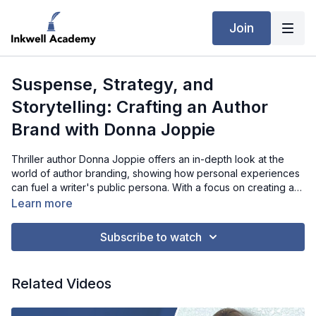
Join
Suspense, Strategy, and
Storytelling: Crafting an Author
Brand with Donna Joppie
Thriller author Donna Joppie offers an in-depth look at the
world of author branding, showing how personal experiences
can fuel a writer's public persona. With a focus on creating a
consistent and recognizable brand across multiple platforms,
Learn more
Donna reveals the strategies she’s used to connect with
readers, from the use of dark, muted colors to sharing
Subscribe to watch
personal stories about her childhood and family. Through this
conversation, writers can gain insights into building their own
brand and the power of using both their books and personal
Related Videos
narratives to engage with their audience effectively.