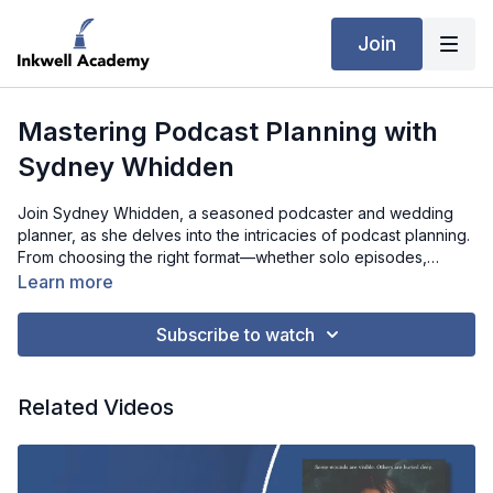
Join
Mastering Podcast Planning with
Sydney Whidden
Join Sydney Whidden, a seasoned podcaster and wedding
planner, as she delves into the intricacies of podcast planning.
From choosing the right format—whether solo episodes,
interviews, or a mix—to the importance of outlines versus
Learn more
scripts, Sydney offers actionable advice on making podcasts
both engaging and manageable. She also shares her
Subscribe to watch
strategies for promoting podcasts through social media,
working with guests, and navigating sponsorships. Whether
you're a new podcaster or looking to elevate your show, this
Related Videos
interview provides valuable tips to help you grow your
audience and create impactful content.