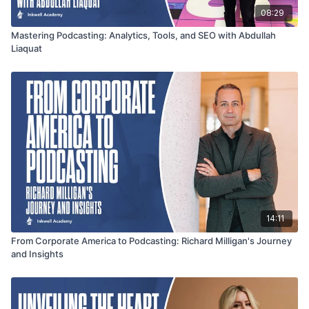
08:29
Mastering Podcasting: Analytics, Tools, and SEO with Abdullah
Liaquat
14:11
From Corporate America to Podcasting: Richard Milligan's Journey
and Insights