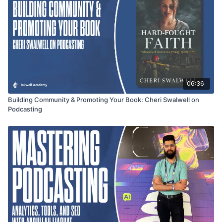
06:36
Building Community & Promoting Your Book: Cheri Swalwell on
Podcasting