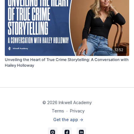
12:52
Unveiling the Heart of True Crime Storytelling: A Conversation with
Hailey Holloway
© 2026 Inkwell Academy
Terms
∙
Privacy
Get the app ->