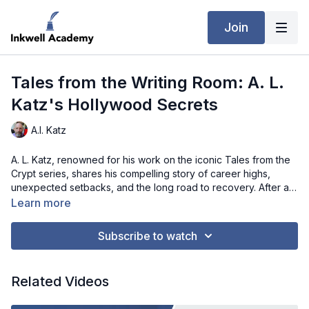
Join
Tales from the Writing Room: A. L.
Katz's Hollywood Secrets
A.l. Katz
A. L. Katz, renowned for his work on the iconic Tales from the
Crypt series, shares his compelling story of career highs,
unexpected setbacks, and the long road to recovery. After a
20-year hiatus from Hollywood, Katz reveals how personal
Learn more
challenges and reconciliation with a former collaborator
helped reignite his passion for storytelling. In this interview,
Subscribe to watch
Katz discusses the differences between writing for television
and film, the importance of collaboration, and the power of
embracing one's truth to overcome creative obstacles. This
Related Videos
conversation offers a fascinating look into the resilience and
adaptability required to thrive in the entertainment industry.