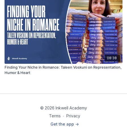
08:38
Finding Your Niche in Romance: Taleen Voskuni on Representation,
Humor & Heart
© 2026 Inkwell Academy
Terms
∙
Privacy
Get the app ->