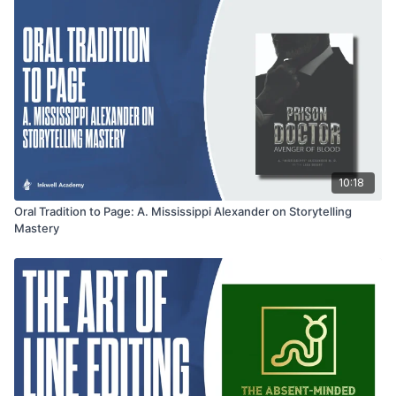
10:18
Oral Tradition to Page: A. Mississippi Alexander on Storytelling
Mastery