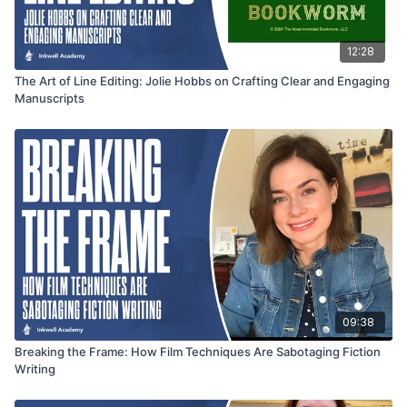
12:28
The Art of Line Editing: Jolie Hobbs on Crafting Clear and Engaging
Manuscripts
09:38
Breaking the Frame: How Film Techniques Are Sabotaging Fiction
Writing